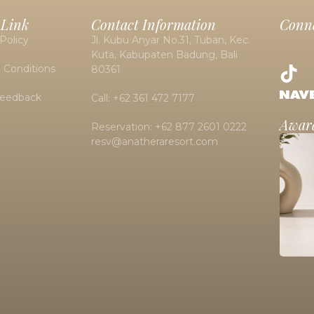
 Link
Contact Information
Conne
Policy
Jl. Kubu Anyar No.31, Tuban, Kec.
Kuta, Kabupaten Badung, Bali
 Conditions
80361
Feedback
Call: +62 361 472 7177
Awar
Reservation: +62 877 2601 0222
resv@anatheraresort.com