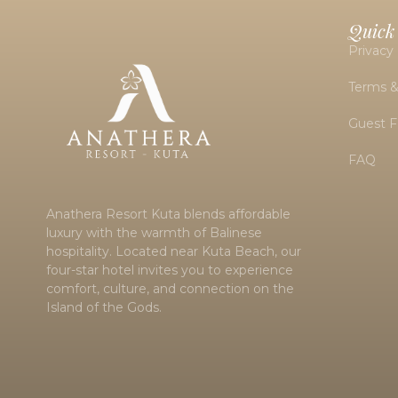
Quick
Privacy 
Terms &
Guest 
FAQ
Anathera Resort Kuta blends affordable
luxury with the warmth of Balinese
hospitality. Located near
Kuta Beach
, our
four-star hotel invites you to experience
comfort, culture, and connection on the
Island of the Gods.