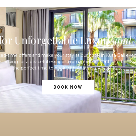
or Unforgettable Luxury
and
T
ited-time offers and make your stay at our
hotel in Kuta Bali
even
 looking for a peaceful escape, a romantic moment, or a family v
the perfect time to book with Anathera Resort Kuta.
BOOK NOW