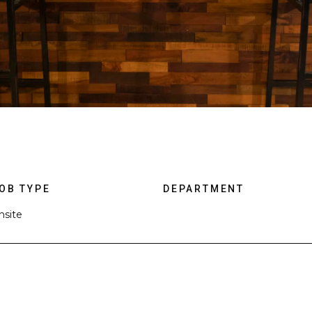
OB TYPE
DEPARTMENT
nsite