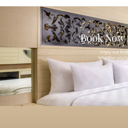
Book Now f
Enjoy our lim
Whether you’re