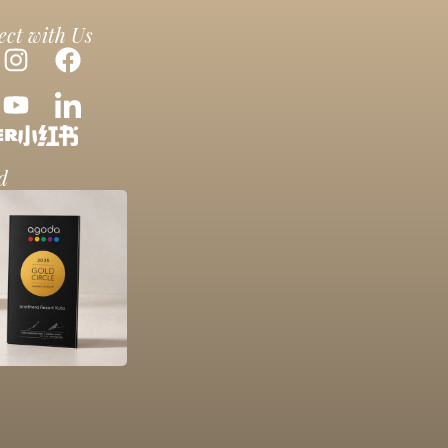
ct with Us
d