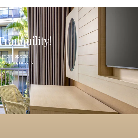
ranquility!
 more special.
acation, now is