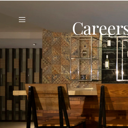
Careers