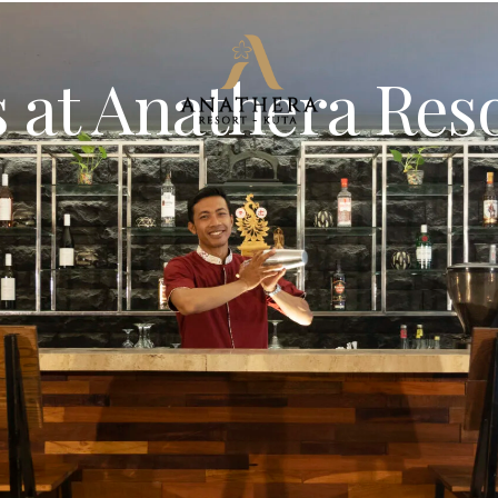
 at Anathera Res