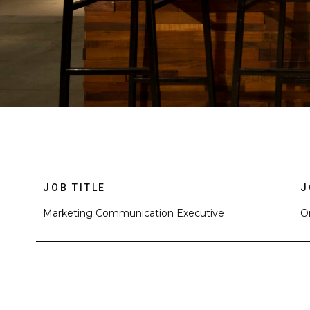
JOB TITLE
J
Marketing Communication Executive
O