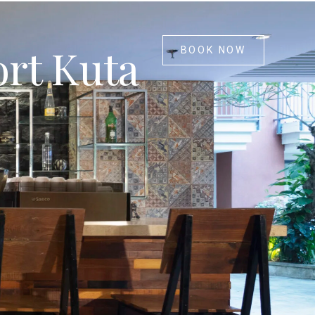
ort Kuta
BOOK NOW