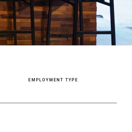
EMPLOYMENT TYPE