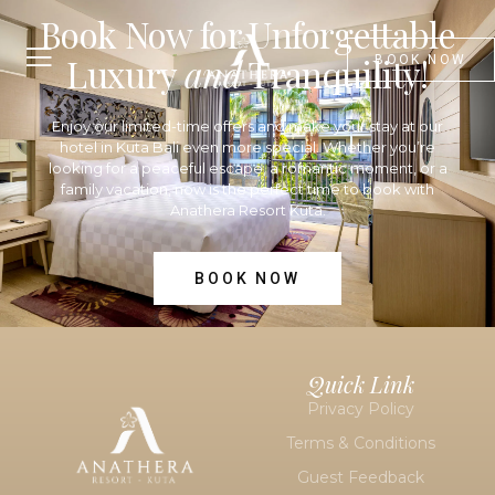
Book Now for Unforgettable
Luxury
and
Tranquility!
BOOK NOW
Enjoy our limited-time offers and make your stay at our
hotel in Kuta Bali
even more special. Whether you’re
looking for a peaceful escape, a romantic moment, or a
family vacation, now is the perfect time to book with
Anathera Resort Kuta.
BOOK NOW
Quick Link
Privacy Policy
Terms & Conditions
Guest Feedback