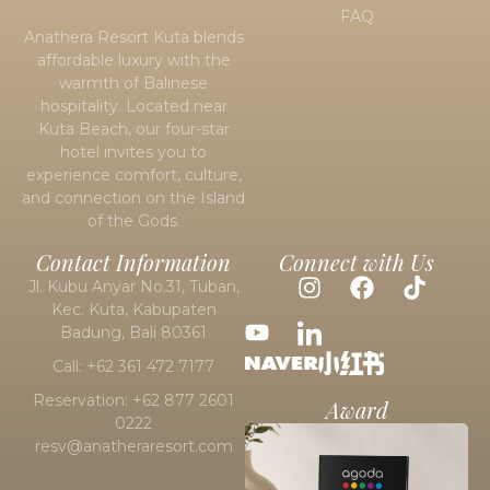
FAQ
Anathera Resort Kuta blends
affordable luxury with the
warmth of Balinese
hospitality. Located near
Kuta Beach
, our four-star
hotel invites you to
experience comfort, culture,
and connection on the Island
of the Gods.
Contact Information
Connect with Us
Jl. Kubu Anyar No.31, Tuban,
Kec. Kuta, Kabupaten
Badung, Bali 80361
Call: +62 361 472 7177
Reservation: +62 877 2601
Award
0222
resv@anatheraresort.com