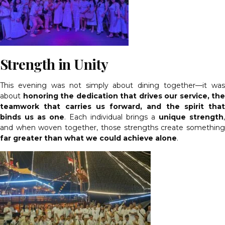
Strength in Unity
This evening was not simply about dining together—it was
about
honoring the dedication that drives our service, the
teamwork that carries us forward, and the spirit that
binds us as one
. Each individual brings a
unique strength
,
and when woven together, those strengths create something
far greater than what we could achieve alone
.