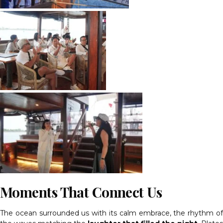
Moments That Connect Us
The ocean surrounded us with its calm embrace, the rhythm of