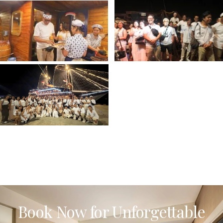
Book Now for Unforgettable