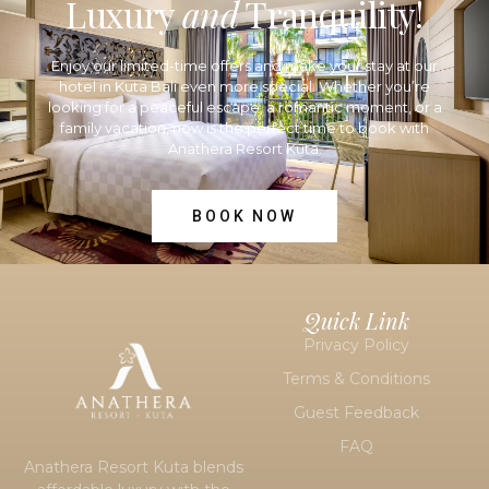
Luxury
and
Tranquility!
Enjoy our limited-time offers and make your stay at our
hotel in Kuta Bali
even more special. Whether you’re
looking for a peaceful escape, a romantic moment, or a
family vacation, now is the perfect time to book with
Anathera Resort Kuta.
BOOK NOW
Quick Link
Privacy Policy
Terms & Conditions
Guest Feedback
FAQ
Anathera Resort Kuta blends