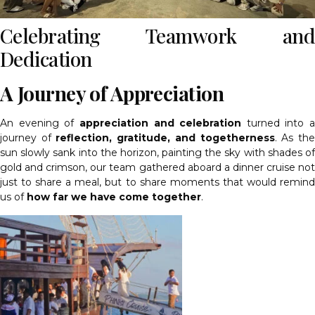
Celebrating Teamwork and
Dedication
A Journey of Appreciation
An evening of
appreciation and celebration
turned into a
journey of
reflection, gratitude, and togetherness
. As th
sun slowly sank into the horizon, painting the sky with shades of
gold and crimson, our team gathered aboard a dinner cruise not
just to share a meal, but to share moments that would remind
us of
how far we have come together
.