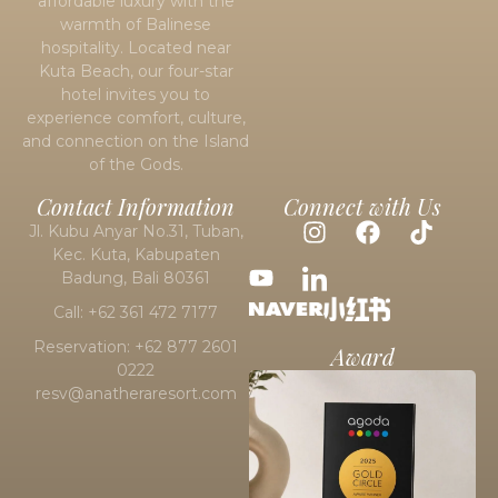
affordable luxury with the
warmth of Balinese
hospitality. Located near
Kuta Beach
, our four-star
hotel invites you to
experience comfort, culture,
and connection on the Island
of the Gods.
Contact Information
Connect with Us
Jl. Kubu Anyar No.31, Tuban,
Kec. Kuta, Kabupaten
Badung, Bali 80361
Call: +62 361 472 7177
Reservation: +62 877 2601
Award
0222
resv@anatheraresort.com