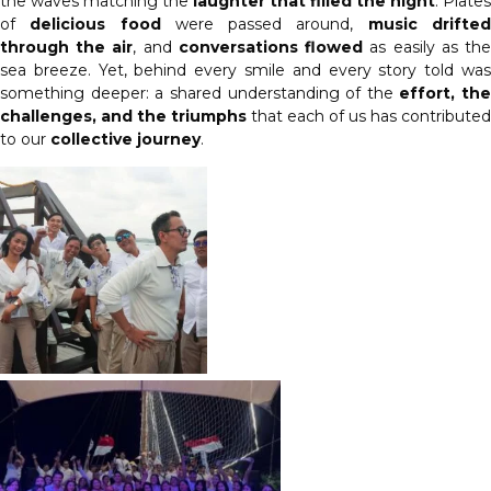
the waves matching the
laughter that filled the night
. Plates
of
delicious food
were passed around,
music drifte
through the air
, and
conversations flowed
as easily as th
sea breeze. Yet, behind every smile and every story told was
something deeper: a shared understanding of the
effort, the
challenges, and the triumphs
that each of us has contributed
to our
collective journey
.