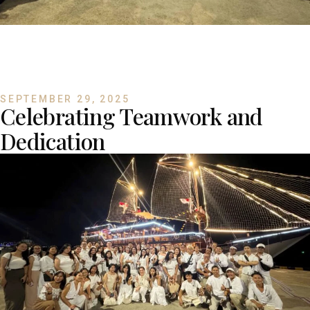
SEPTEMBER 29, 2025
Celebrating Teamwork and
Dedication