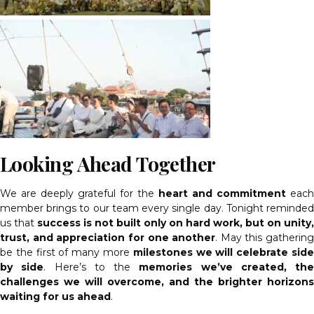
Looking Ahead Together
We are deeply grateful for the
heart and commitment
each
member brings to our team every single day. Tonight reminded
us that
success is not built only on hard work, but on unity,
trust, and appreciation for one another
. May this gathering
be the first of many more
milestones we will celebrate sid
by side
. Here’s to the
memories we’ve created, the
challenges we will overcome, and the brighter horizons
waiting for us ahead
.