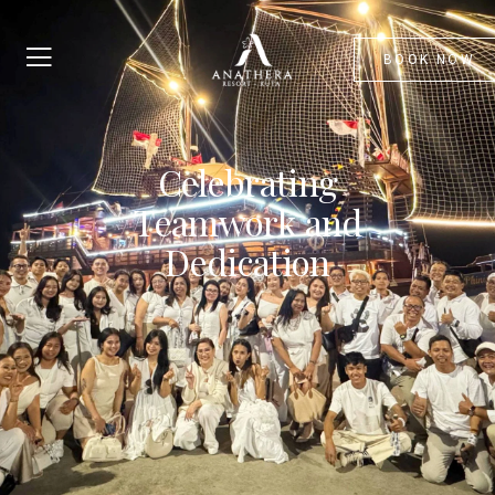
BOOK NOW
Celebrating
Teamwork and
Dedication